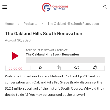
Home
Podcasts
The Oakland Hills South Renovation
The Oakland Hills South Renovation
August 30, 2020
Welcome to the Fore Golfers Network Podcast Ep 209 and our
conversation with Oakland Hills Pro Steve Brady, discussing the
$12.1 million overhaul of the historic South Course. Why did they
decide to do it? You may be surprised at the answer!
—————-