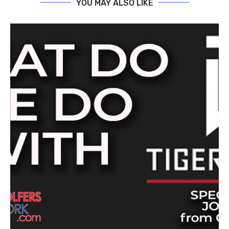
YOU MAY ALSO LIKE