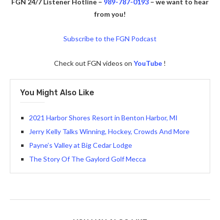
FGN 24/7 Listener Hotline –
989-787-0193
– we want to hear
from you!
Subscribe to the FGN Podcast
Check out FGN videos on
YouTube
!
You Might Also Like
2021 Harbor Shores Resort in Benton Harbor, MI
Jerry Kelly Talks Winning, Hockey, Crowds And More
Payne’s Valley at Big Cedar Lodge
The Story Of The Gaylord Golf Mecca