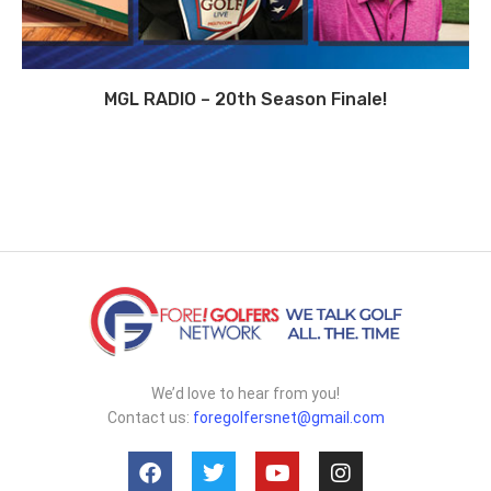
MGL RADIO – 20th Season Finale!
We’d love to hear from you!
Contact us:
foregolfersnet@gmail.com