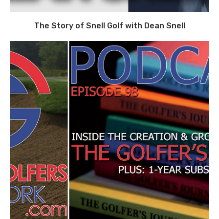
The Story of Snell Golf with Dean Snell