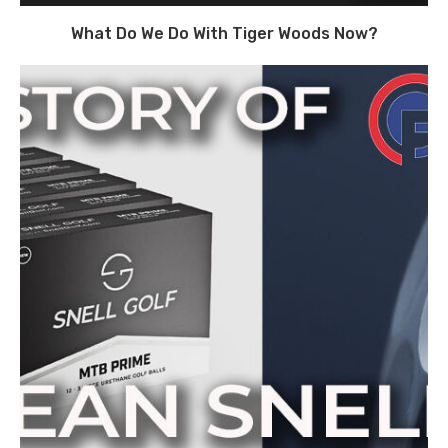
What Do We Do With Tiger Woods Now?