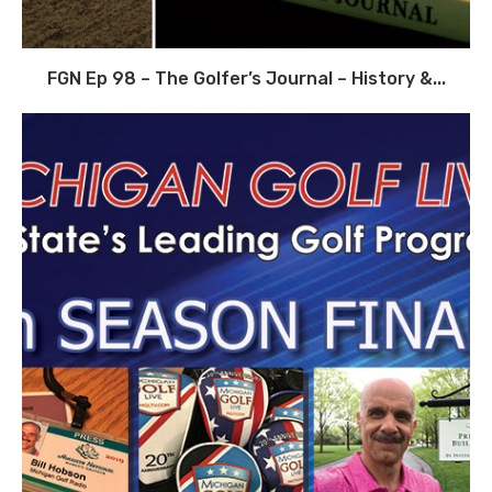
FGN Ep 98 – The Golfer’s Journal – History &...