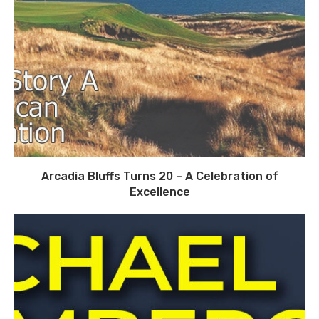
Arcadia Bluffs Turns 20 – A Celebration of
Excellence