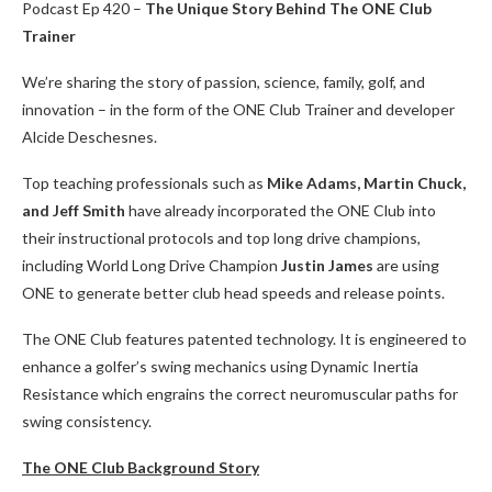
Podcast Ep 420 –
The Unique Story Behind The ONE Club
Trainer
We’re sharing the story of passion, science, family, golf, and
innovation – in the form of the ONE Club Trainer and developer
Alcide Deschesnes.
Top teaching professionals such as
Mike Adams, Martin Chuck,
and Jeff Smith
have already incorporated the ONE Club into
their instructional protocols and top long drive champions,
including World Long Drive Champion
Justin James
are using
ONE to generate better club head speeds and release points.
The ONE Club features patented technology. It is engineered to
enhance a golfer’s swing mechanics using Dynamic Inertia
Resistance which engrains the correct neuromuscular paths for
swing consistency.
The ONE Club Background Story