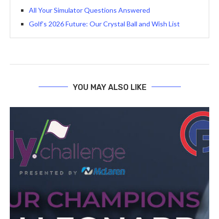
All Your Simulator Questions Answered
Golf’s 2026 Future: Our Crystal Ball and Wish List
YOU MAY ALSO LIKE