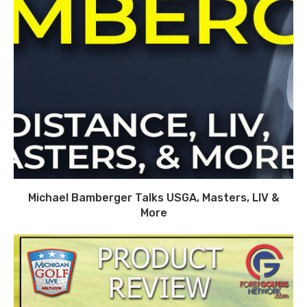
Michael Bamberger Talks USGA, Masters, LIV &
More