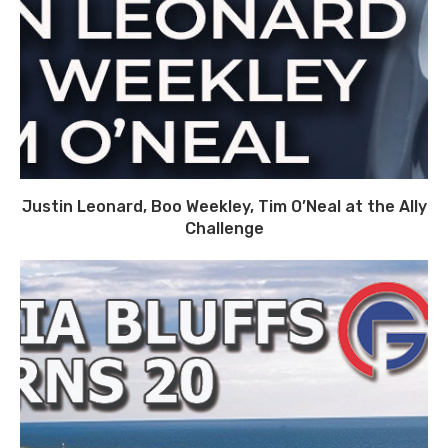
Justin Leonard, Boo Weekley, Tim O’Neal at the Ally
Challenge