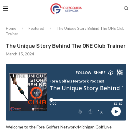
Home
Featured
The Unique Story Behind The ONE Club
Trainer
The Unique Story Behind The ONE Club Trainer
March 15, 2024
Welcome to the Fore Golfers Network/Michigan Golf Live