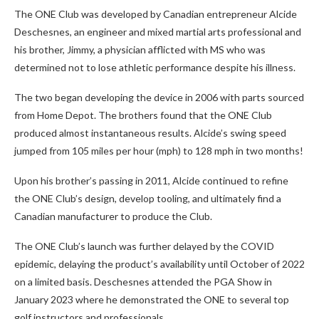
The ONE Club was developed by Canadian entrepreneur Alcide
Deschesnes, an engineer and mixed martial arts professional and
his brother, Jimmy, a physician afflicted with MS who was
determined not to lose athletic performance despite his illness.
The two began developing the device in 2006 with parts sourced
from Home Depot. The brothers found that the ONE Club
produced almost instantaneous results. Alcide’s swing speed
jumped from 105 miles per hour (mph) to 128 mph in two months!
Upon his brother’s passing in 2011, Alcide continued to refine
the ONE Club’s design, develop tooling, and ultimately find a
Canadian manufacturer to produce the Club.
The ONE Club’s launch was further delayed by the COVID
epidemic, delaying the product’s availability until October of 2022
on a limited basis. Deschesnes attended the PGA Show in
January 2023 where he demonstrated the ONE to several top
golf instructors and professionals.