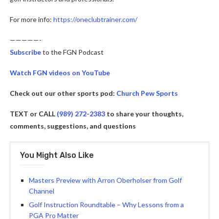
For more info:
https://oneclubtrainer.com/
—————-
Subscribe
to the FGN Podcast
Watch FGN videos on YouTube
Check out our other sports pod:
Church Pew Sports
TEXT or CALL
(989) 272-2383
to share your thoughts,
comments, suggestions, and questions
You Might Also Like
Masters Preview with Arron Oberholser from Golf
Channel
Golf Instruction Roundtable – Why Lessons from a
PGA Pro Matter