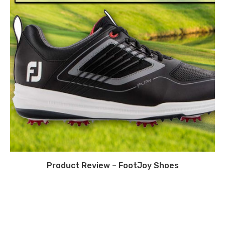
Product Review – FootJoy Shoes